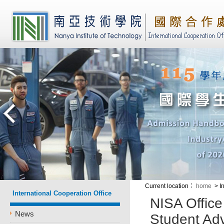
Current location
：
home
> I
International Cooperation Office
NISA Office
News
Student Adv