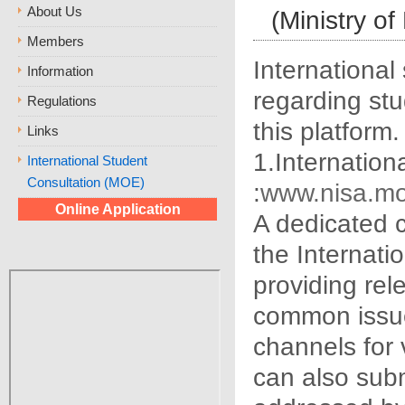
About Us
(Ministry of
Members
International
Information
regarding stu
Regulations
this platform.
Links
1.Internation
International Student
Consultation (MOE)
:
www.nisa.mo
Online Application
A dedicated 
the Internati
providing rel
common issue
channels for 
can also subm