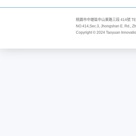
桃園市中壢區中山東路三段 414號 TEL:8
NO.414,Sec.3, Jhongshan E. Rd., Zho
Copyright © 2024 Taoyuan Innovation