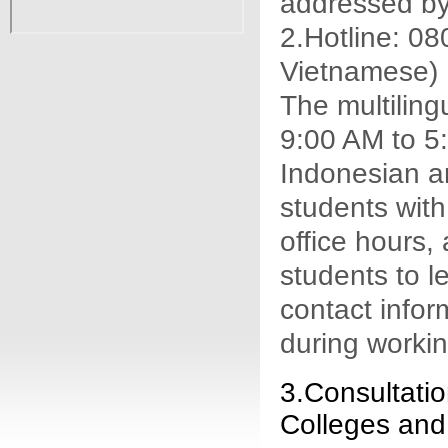
addressed by
2.Hotline: 0
Vietnamese)
The multiling
9:00 AM to 5:
Indonesian a
students with
office hours,
students to l
contact inform
during workin
3.Consultatio
Colleges and 