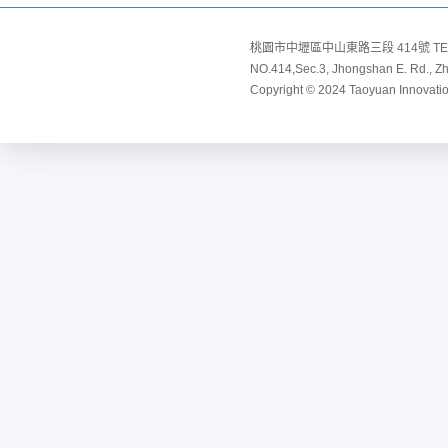
桃園市中壢區中山東路三段 414號 TEL:8
NO.414,Sec.3, Jhongshan E. Rd., Zho
Copyright © 2024 Taoyuan Innovation