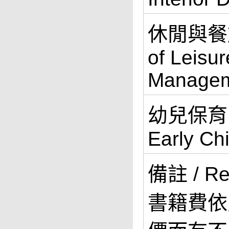
休閒與餐旅
of Leisur
Manage
幼兒保育系 
Early Ch
備註 / R
書籍費依