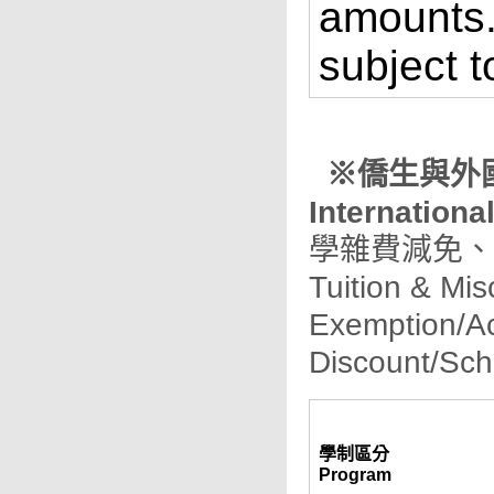
amounts.
subject t
※僑生與外國學
Internationa
學雜費減免、
Tuition & Mi
Exemption/A
Discount/Sch
學制區分
Program