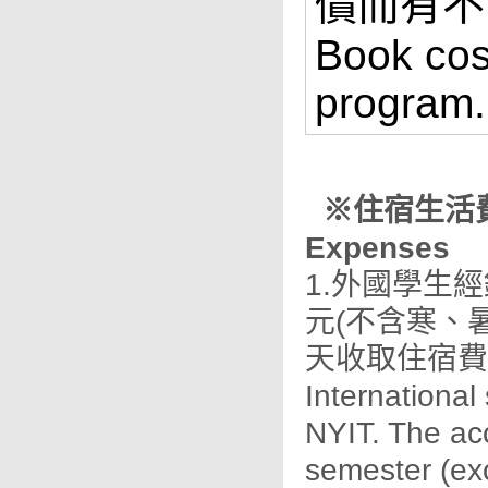
價而有不
Book cos
program.
※住宿生活費及其
Expenses
1.外國學生
元(不含寒、
天收取住宿費
International
NYIT. The ac
semester (ex