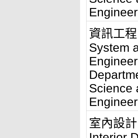
Engineer
資訊工程
System 
Engineer
Departme
Science 
Engineer
室內設計系 
Interior 