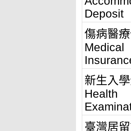
Accommo
Deposit
傷病醫療
Medical
Insuranc
新生入學
Health
Examinat
臺灣居留