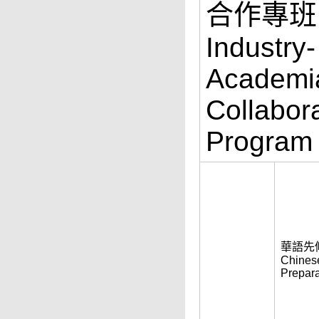
合作專班
Industry-
Academi
Collabor
Program
華語先
Chines
Prepara