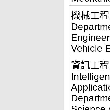
機械工程
Departme
Engineer
Vehicle 
資訊工程
Intellige
Applicati
Departme
Science 