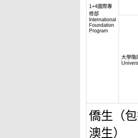
1+4國際專
修部
International
Foundation
Program
大學階
Univers
僑生（包
澳生）