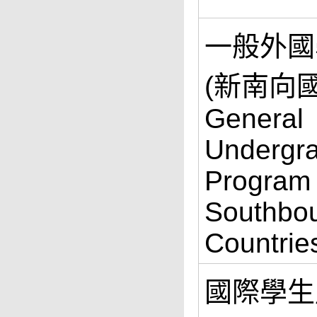
一般外國
(新南向國
General
Undergr
Program
Southbo
Countrie
國際學生