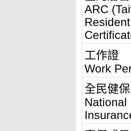
ARC (Ta
Resident
Certifica
工作證
Work Per
全民健保
National
Insuranc