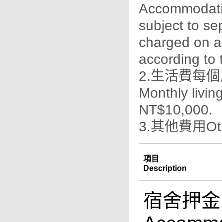
Accommodatio
subject to se
charged on a
according to t
2.生活費每個
Monthly livi
NT$10,000.
3.其他費用Oth
項目
Description
宿舍押金