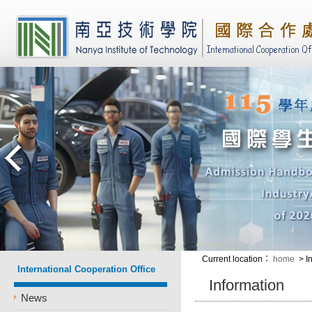
Current location
：
home
> I
International Cooperation Office
Information
News