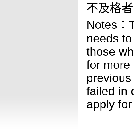
不及格者
Notes：Th
needs to
those wh
for more 
previous
failed in
apply for