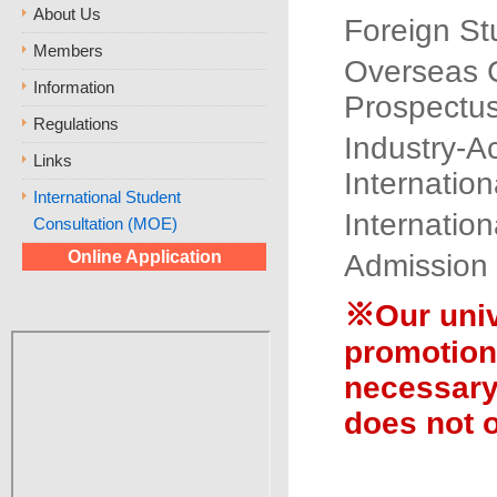
About Us
Foreign St
Members
Overseas 
Information
Prospectu
Regulations
Industry-A
Links
Internatio
International Student
Internatio
Consultation (MOE)
Online Application
Admission
※Our unive
promotion,
necessary
does not o