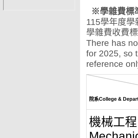
※學雜費標準 / 
115學年度
學雜費收費標
There has not
for 2025, so 
reference onl
院系College & Depar
機械工程系 
Mechanic