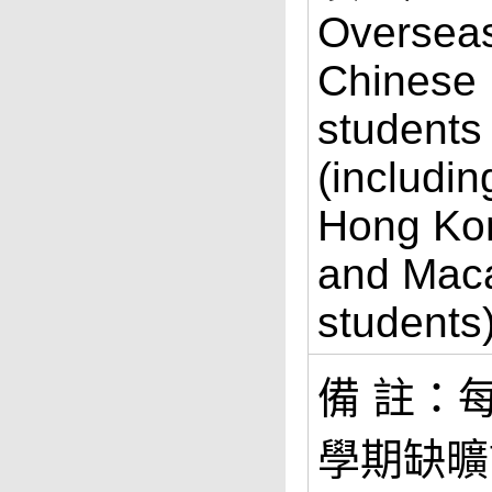
Oversea
Chinese
students
(includin
Hong Ko
and Mac
students
備 註：
學期缺曠