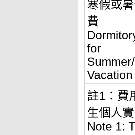
寒假或暑
費
Dormitor
for
Summer/
Vacation
註1：費
生個人實
Note 1: 