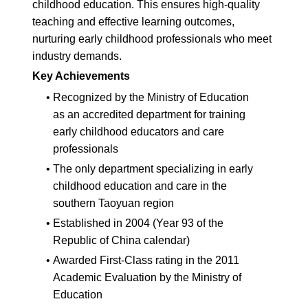
childhood education. This ensures high-quality
teaching and effective learning outcomes,
nurturing early childhood professionals who meet
industry demands.
Key Achievements
•
Recognized by the Ministry of Education
as an accredited department for training
early childhood educators and care
professionals
•
The only department specializing in early
childhood education and care in the
southern Taoyuan region
•
Established in 2004 (Year 93 of the
Republic of China calendar)
•
Awarded First-Class rating in the 2011
Academic Evaluation by the Ministry of
Education