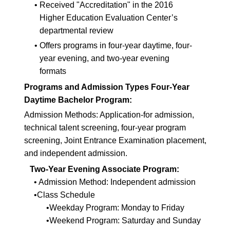
•
Received "Accreditation" in the 2016
Higher Education Evaluation Center’s
departmental review
•
Offers programs in four-year daytime, four-
year evening, and two-year evening
formats
Programs and Admission Types Four-Year
Daytime Bachelor Program:
Admission Methods: Application-for admission,
technical talent screening, four-year program
screening, Joint Entrance Examination placement,
and independent admission.
Two-Year Evening Associate Program:
• Admission Method: Independent admission
•Class Schedule
•Weekday Program: Monday to Friday
•Weekend Program: Saturday and Sunday