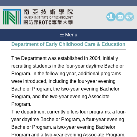
☰ Menu
Department of Early Childhood Care & Education
The Department was established in 2004, initially
recruiting students in the four-year daytime Bachelor
Program. In the following year, additional programs
were introduced, including the four-year evening
Bachelor Program, the two-year evening Bachelor
Program, and the two-year evening Associate
Program.
The department currently offers four programs: a four-
year daytime Bachelor Program, a four-year evening
Bachelor Program, a two-year evening Bachelor
Program and a two-year evening Associate Program.