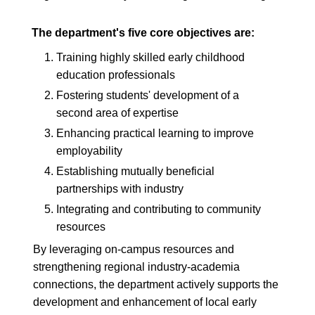
The department's five core objectives are:
1.
Training highly skilled early childhood
education professionals
2.
Fostering students' development of a
second area of expertise
3.
Enhancing practical learning to improve
employability
4.
Establishing mutually beneficial
partnerships with industry
5.
Integrating and contributing to community
resources
By leveraging on-campus resources and
strengthening regional industry-academia
connections, the department actively supports the
development and enhancement of local early